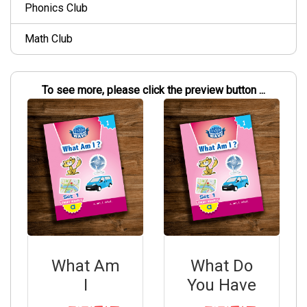
Phonics Club
Math Club
To see more, please click the preview button ...
What Am
What Do
I
You Have