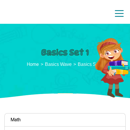
Basics Set 1
Home
Basics Wave
Basics Set 1
Math