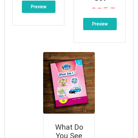
Preview
Preview
What Do
You See