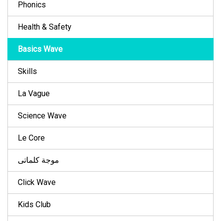
Phonics
Health & Safety
Basics Wave
Skills
La Vague
Science Wave
Le Core
موجة كلماتى
Click Wave
Kids Club