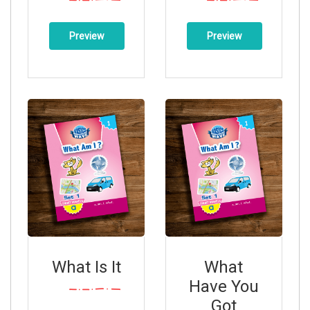
Preview
Preview
What Is It
What
Have You
Got