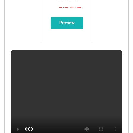
Preview