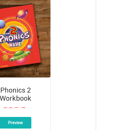
Phonics 2
Workbook
Preview