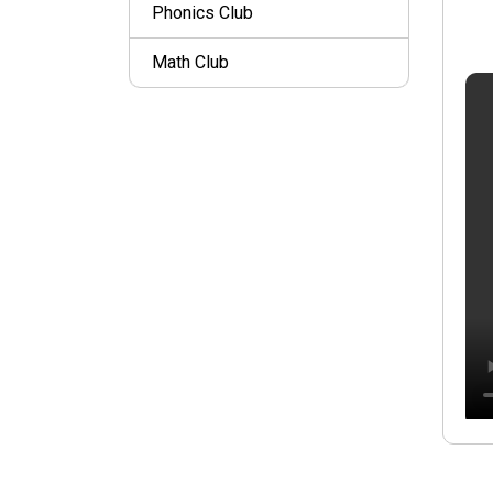
Phonics Club
Math Club