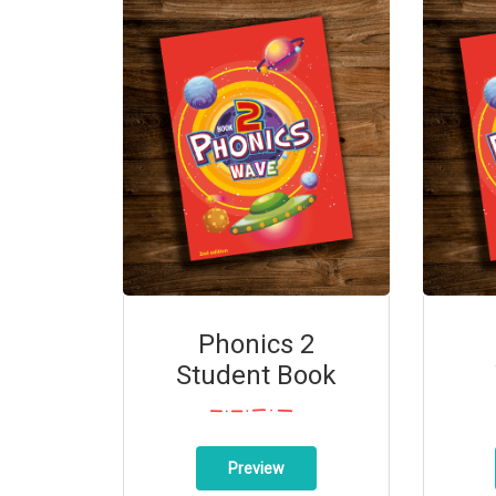
Phonics 2
Student Book
Preview