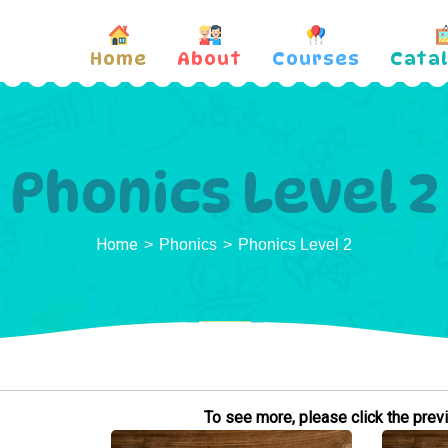
Home
About
Courses
Cata
Phonics Level 2
Home
Phonics
Phonics Level 2
To see more, please click the previe