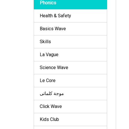
Phonics
Health & Safety
Basics Wave
Skills
La Vague
Science Wave
Le Core
موجة كلماتى
Click Wave
Kids Club