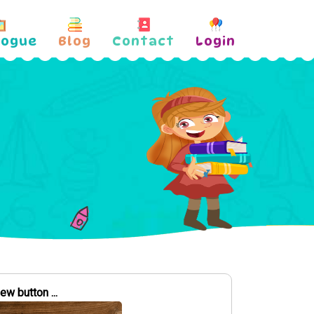
logue
Blog
Contact
Login
w button ...